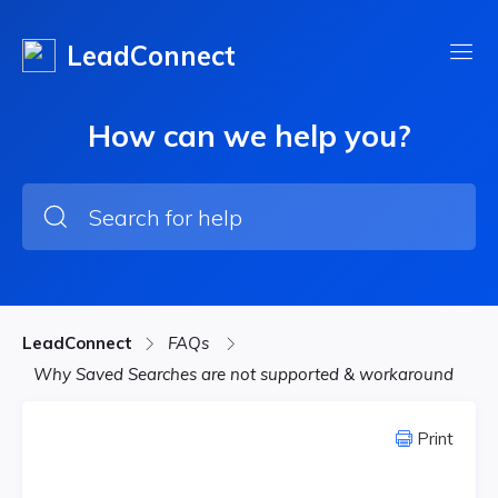
LeadConnect
How can we help you?
LeadConnect
FAQs
Why Saved Searches are not supported & workaround
Print