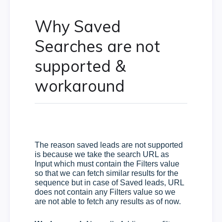
Why Saved
Searches are not
supported &
workaround
The reason saved leads are not supported
is because we take the search URL as
Input which must contain the Filters value
so that we can fetch similar results for the
sequence but in case of Saved leads, URL
does not contain any Filters value so we
are not able to fetch any results as of now.